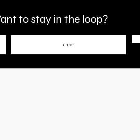
nt to stay in the loop?