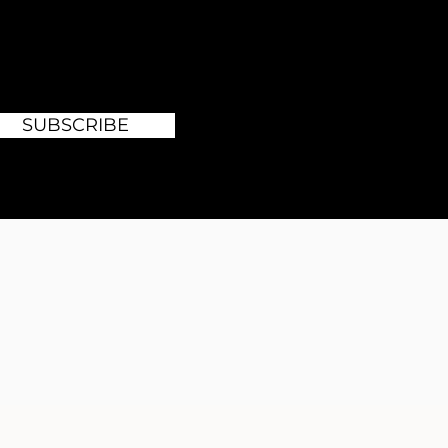
SUBSCRIBE