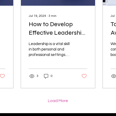
Jul 19, 2024
∙
3
min
Jul
How to Develop
T
Effective Leadership
A
:
Skills: A Step-by-
C
Leadership is a vital skill
Wi
Step Guide
f
in both personal and
con
professional settings.
boo
Effective leaders inspire,
off
motivate, and guide
pre
others towards...
fin
3
0
Load More