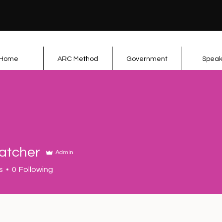
Home
ARC Method
Government
Speak
datcher
Admin
her
s
0
Following