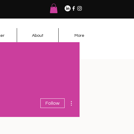
er
About
More
More actions
Follow