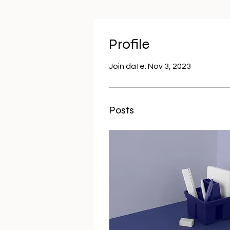
Profile
Join date: Nov 3, 2023
Posts