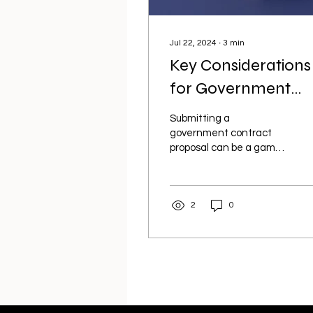
Jul 22, 2024
∙
3
min
Key Considerations
for Government
Contract Proposals
Submitting a
A Guide to Winning
government contract
proposal can be a game-
Bids
changer for your
business, but it requires
careful preparation and
2
0
attention to...