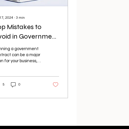
 17, 2024
∙
3
min
op Mistakes to
void in Government
ontracting: A Guide
nning a government
or Success
tract can be a major
n for your business,
ering stability,
stige, and significant
ancial rewards....
5
0