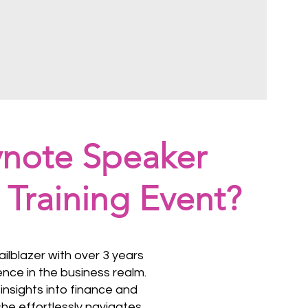
ynote Speaker
 Training Event?
railblazer with over 3 years
ence in the business realm.
insights into finance and
he effortlessly navigates