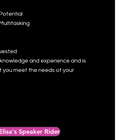
Potential
Multitasking
uested
f knowledge and experience and is
t you meet the needs of your
Elisa's Speaker Rider