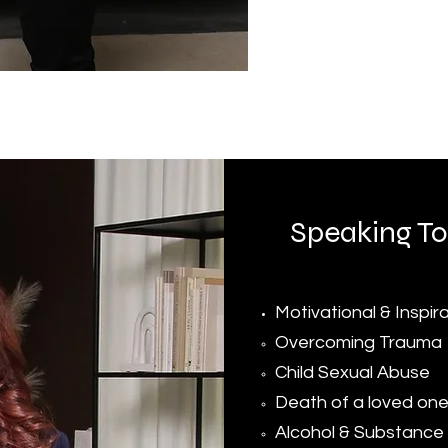
Speaking To
Motivational & Inspir
Overcoming Trauma​
Child Sexual Abuse
Death of a loved on
Alcohol & Substance