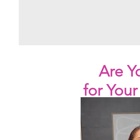
Are Y
for You