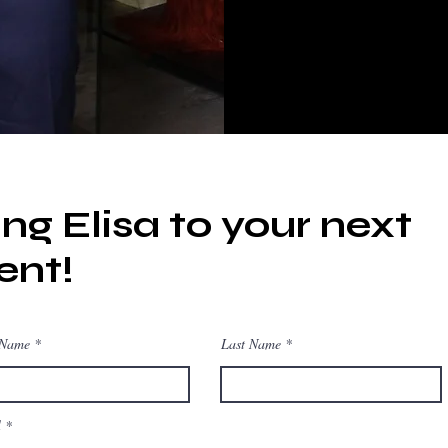
ing Elisa to your next
ent!
 Name
Last Name
l