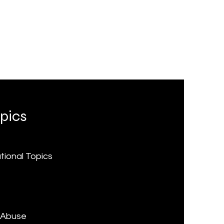
pics
ational Topics
e
 Abuse