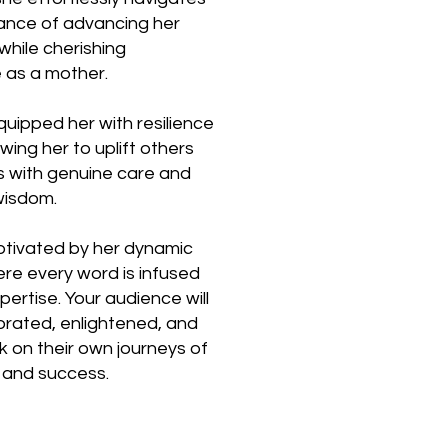
lance of advancing her
while cherishing
e as a mother.
quipped her with resilience
ing her to uplift others
ls with genuine care and
wisdom.
ptivated by her dynamic
re every word is infused
ertise. Your audience will
gorated, enlightened, and
 on their own journeys of
 and success.