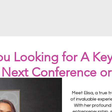
ou Looking for A Ke
r Next Conference or
Meet Elisa, a true t
of invaluable experi
With her profound 
entrepreneurship, s