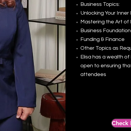
Business Topics:
Unlocking Your Inner 
Mastering the Art of 
Business Foundation
Funding & Finance
Other Topics as Req
Elisa has a wealth o
open to ensuring tha
attendees​
Check 