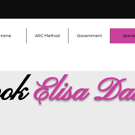
Home
ARC Method
Government
Speak
ok
Elisa Da