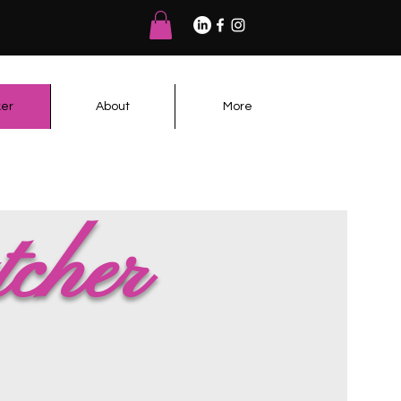
er
About
More
tcher