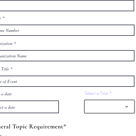
e
ization
 Title
Select a Time
 a date
eral Topic Requirement*