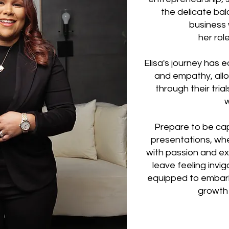
the delicate ba
business 
her rol
Elisa's journey has e
and empathy, allow
through their tria
Prepare to be ca
presentations, whe
with passion and exp
leave feeling invi
equipped to embark
growth