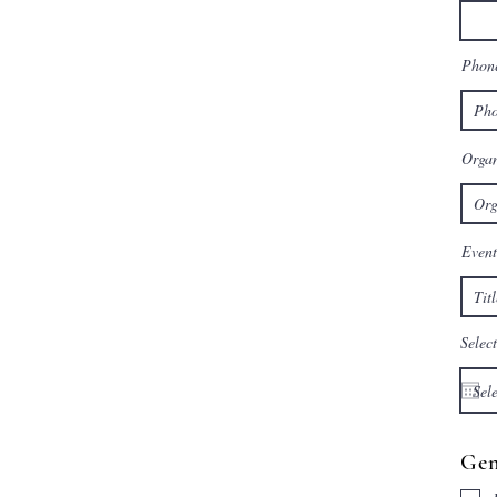
Phon
Organ
Event
Select
Gen