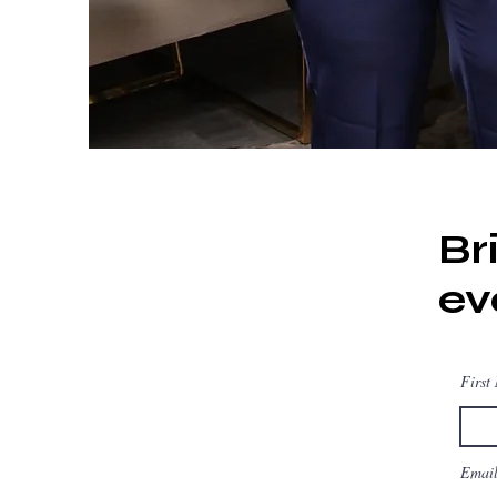
Br
ev
First
Emai