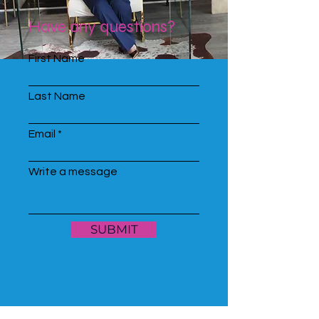
Have any questions?
First Name
Last Name
Email
Write a message
SUBMIT