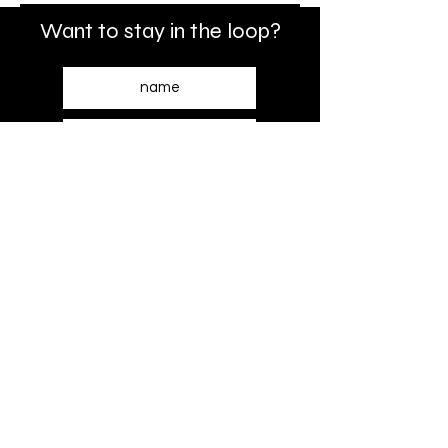
Want to stay in the loop?
SUBSCRIBE