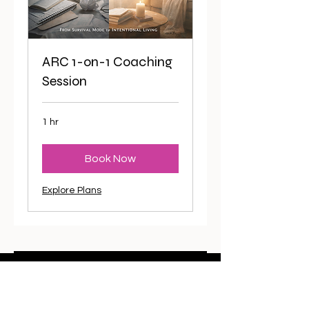
ARC 1-on-1 Coaching
Session
1 hr
Book Now
Explore Plans
Want to stay in the loop?