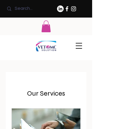
Our Services