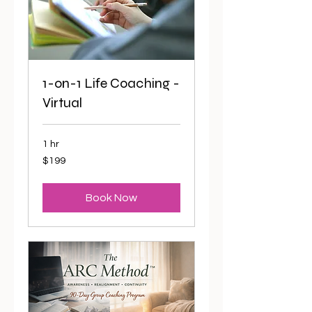
1-on-1 Life Coaching -
Virtual
1 hr
199
$199
US
dollars
Book Now