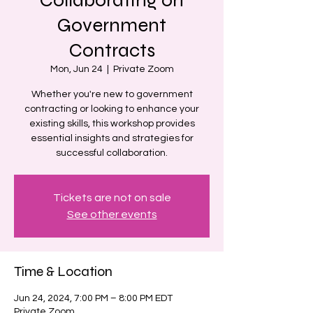
Government
Contracts
Mon, Jun 24
  |  
Private Zoom
Whether you're new to government
contracting or looking to enhance your
existing skills, this workshop provides
essential insights and strategies for
successful collaboration.
Tickets are not on sale
See other events
Time & Location
Jun 24, 2024, 7:00 PM – 8:00 PM EDT
Private Zoom