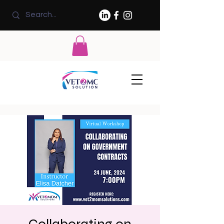
Collaborating on