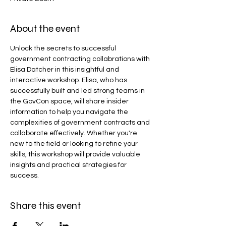
About the event
Unlock the secrets to successful 
government contracting collabrations with 
Elisa Datcher in this insightful and 
interactive workshop. Elisa, who has 
successfully built and led strong teams in 
the GovCon space, will share insider 
information to help you navigate the 
complexities of government contracts and 
collaborate effectively. Whether you're 
new to the field or looking to refine your 
skills, this workshop will provide valuable 
insights and practical strategies for 
success.
Share this event