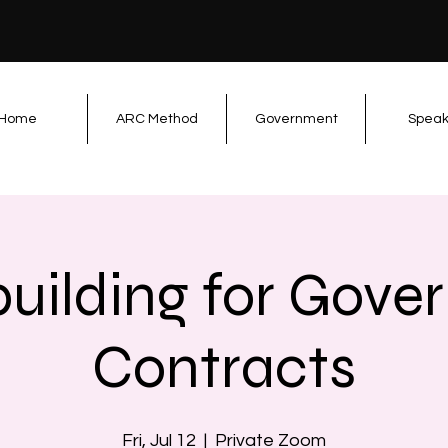
Home
ARC Method
Government
Speak
uilding for Gove
Contracts
Fri, Jul 12
  |  
Private Zoom