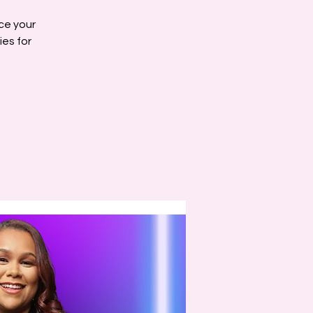
ce your
ies for