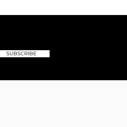
SUBSCRIBE