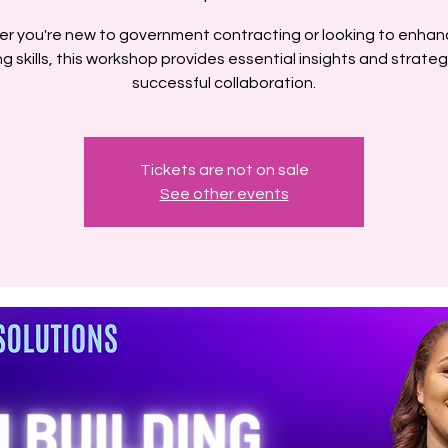
r you're new to government contracting or looking to enhan
ng skills, this workshop provides essential insights and strateg
successful collaboration.
Tickets are not on sale
See other events