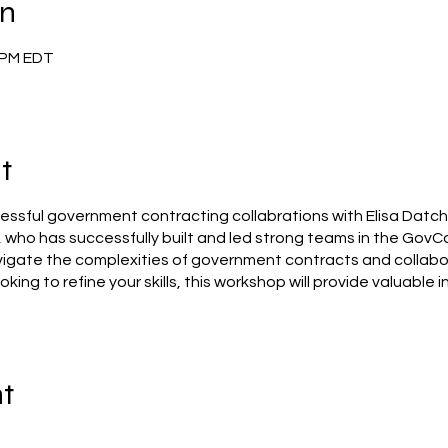
on
0 PM EDT
t
ssful government contracting collabrations with Elisa Datcher
, who has successfully built and led strong teams in the GovCo
vigate the complexities of government contracts and collabo
ooking to refine your skills, this workshop will provide valuable 
nt