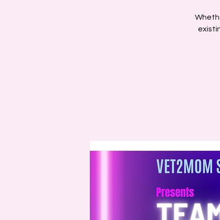
Whethe
existi