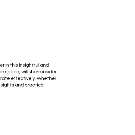
 in this insightful and
n space, will share insider
rate effectively. Whether
insights and practical