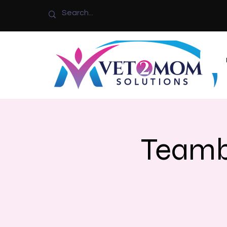
Teamb