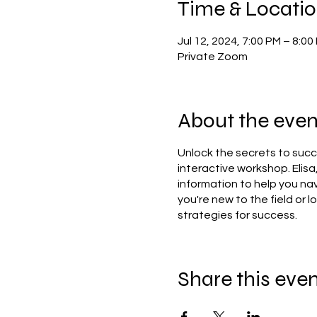
Time & Locati
Jul 12, 2024, 7:00 PM – 8:0
Private Zoom
About the even
Unlock the secrets to succe
interactive workshop. Elisa
information to help you na
you're new to the field or l
strategies for success.
Share this eve