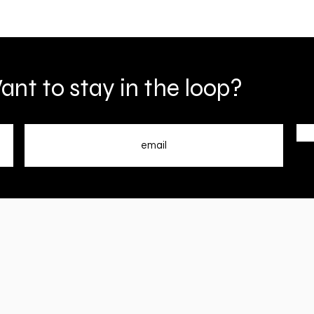
nt to stay in the loop?