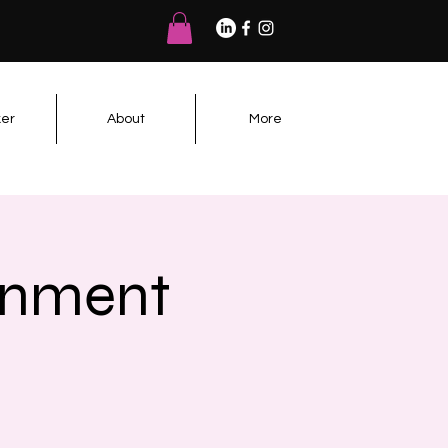
er
About
More
rnment