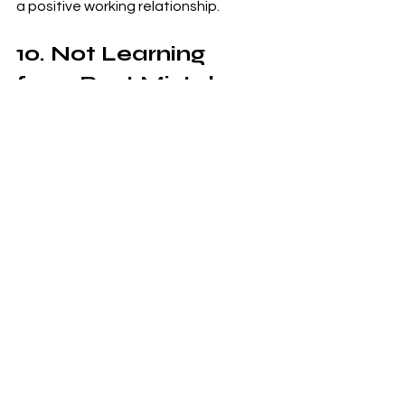
a positive working relationship.
10. Not Learning 
from Past Mistakes
Mistake: Repeating the same 
mistakes on multiple contracts.
Solution
: Conduct a post-mortem 
analysis after each contract to 
identify what went well and what 
didn’t. Use this information to improve 
your processes and avoid making the 
same mistakes in future contracts.
Final Thoughts
Government contracting can be a 