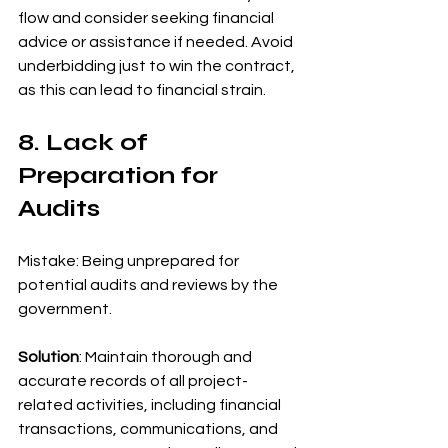
flow and consider seeking financial 
advice or assistance if needed. Avoid 
underbidding just to win the contract, 
as this can lead to financial strain.
8. Lack of 
Preparation for 
Audits
Mistake: Being unprepared for 
potential audits and reviews by the 
government.
Solution
: Maintain thorough and 
accurate records of all project-
related activities, including financial 
transactions, communications, and 