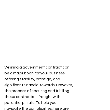
Winning a government contract can 
be a major boon for your business, 
offering stability, prestige, and 
significant financial rewards. However, 
the process of securing and fulfilling 
these contracts is fraught with 
potential pitfalls. To help you 
navigate the complexities, here are 