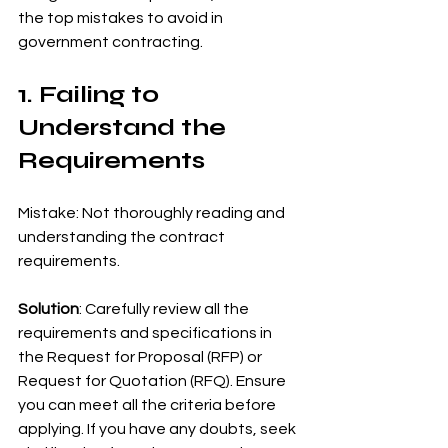
the top mistakes to avoid in 
government contracting.
1. Failing to 
Understand the 
Requirements
Mistake: Not thoroughly reading and 
understanding the contract 
requirements.
Solution
: Carefully review all the 
requirements and specifications in 
the Request for Proposal (RFP) or 
Request for Quotation (RFQ). Ensure 
you can meet all the criteria before 
applying. If you have any doubts, seek 