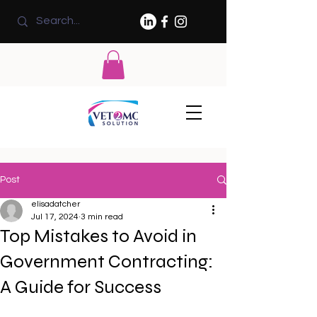
Post
elisadatcher
Jul 17, 2024
3 min read
Top Mistakes to Avoid in
Government Contracting:
A Guide for Success