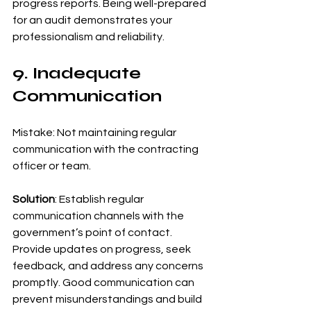
progress reports. Being well-prepared 
for an audit demonstrates your 
professionalism and reliability.
9. Inadequate 
Communication
Mistake: Not maintaining regular 
communication with the contracting 
officer or team.
Solution
: Establish regular 
communication channels with the 
government’s point of contact. 
Provide updates on progress, seek 
feedback, and address any concerns 
promptly. Good communication can 
prevent misunderstandings and build 