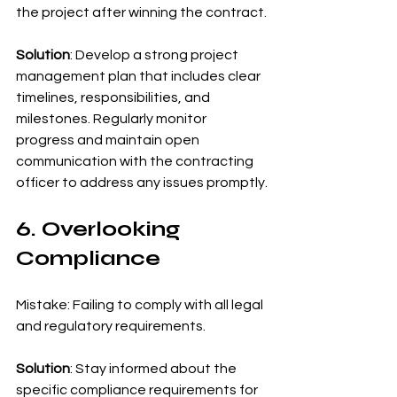
the project after winning the contract.
Solution
: Develop a strong project 
management plan that includes clear 
timelines, responsibilities, and 
milestones. Regularly monitor 
progress and maintain open 
communication with the contracting 
officer to address any issues promptly.
6. Overlooking 
Compliance
Mistake: Failing to comply with all legal 
and regulatory requirements.
Solution
: Stay informed about the 
specific compliance requirements for 