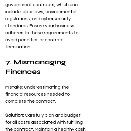
government contracts, which can 
include labor laws, environmental 
regulations, and cybersecurity 
standards. Ensure your business 
adheres to these requirements to 
avoid penalties or contract 
termination.
7. Mismanaging 
Finances
Mistake: Underestimating the 
financial resources needed to 
complete the contract.
Solution
: Carefully plan and budget 
for all costs associated with fulfilling 
the contract. Maintain a healthy cash 