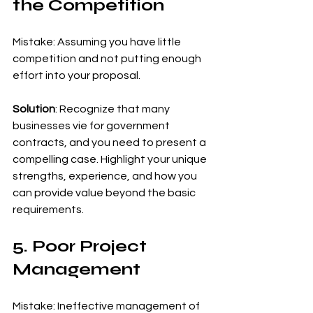
the Competition
Mistake: Assuming you have little 
competition and not putting enough 
effort into your proposal.
Solution
: Recognize that many 
businesses vie for government 
contracts, and you need to present a 
compelling case. Highlight your unique 
strengths, experience, and how you 
can provide value beyond the basic 
requirements.
5. Poor Project 
Management
Mistake: Ineffective management of 