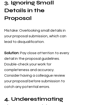
3. Ignoring Small 
Details in the 
Proposal
Mistake: Overlooking small details in 
your proposal submission, which can 
lead to disqualification.
Solution
: Pay close attention to every 
detail in the proposal guidelines. 
Double-check your work for 
completeness and accuracy. 
Consider having a colleague review 
your proposal before submission to 
catch any potential errors.
4. Underestimating 