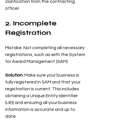
clarification from the contracting 
officer.
2. Incomplete 
Registration
Mistake: Not completing all necessary 
registrations, such as with the System 
for Award Management (SAM).
Solution
: Make sure your business is 
fully registered in SAM and that your 
registration is current. This includes 
obtaining a Unique Entity Identifier 
(UEI) and ensuring all your business 
information is accurate and up to 
date.