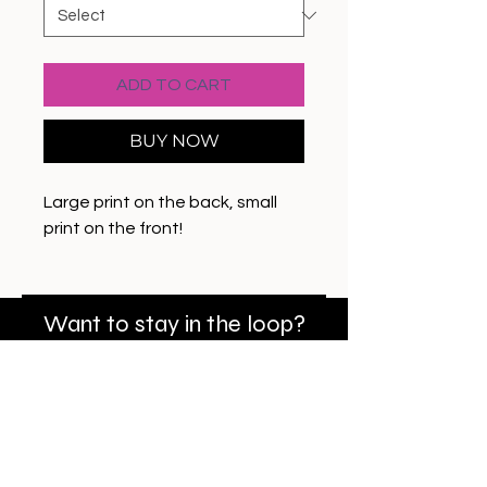
ADD TO CART
BUY NOW
Large print on the back, small
print on the front!
Want to stay in the loop?