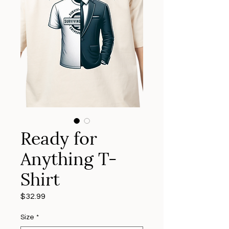
Ready for
Anything T-
Shirt
Price
$32.99
Size
*