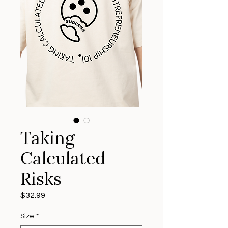
Taking
Calculated
Risks
Price
$32.99
Size
*