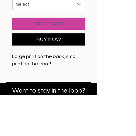
Select
ADD TO CART
BUY NOW
Large print on the back, small
print on the front!
Want to stay in the loop?