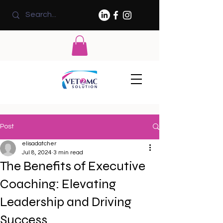
Post
elisadatcher
Jul 8, 2024
3 min read
The Benefits of Executive
Coaching: Elevating
Leadership and Driving
Success