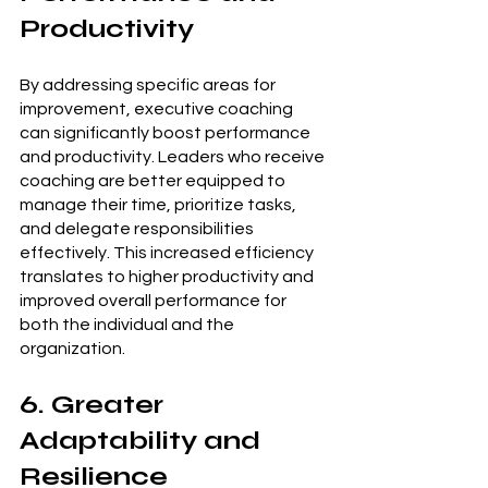
Productivity
By addressing specific areas for 
improvement, executive coaching 
can significantly boost performance 
and productivity. Leaders who receive 
coaching are better equipped to 
manage their time, prioritize tasks, 
and delegate responsibilities 
effectively. This increased efficiency 
translates to higher productivity and 
improved overall performance for 
both the individual and the 
organization.
6. Greater 
Adaptability and 
Resilience