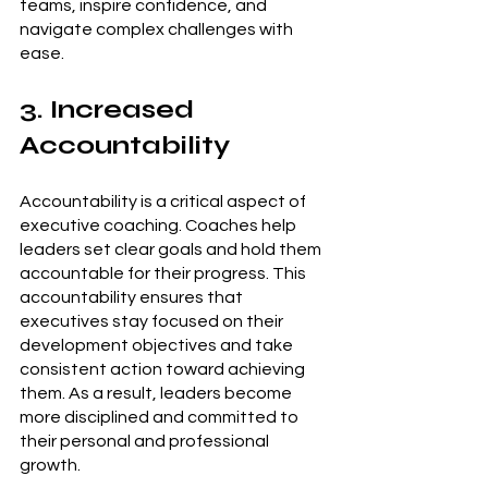
teams, inspire confidence, and 
navigate complex challenges with 
ease.
3. Increased 
Accountability
Accountability is a critical aspect of 
executive coaching. Coaches help 
leaders set clear goals and hold them 
accountable for their progress. This 
accountability ensures that 
executives stay focused on their 
development objectives and take 
consistent action toward achieving 
them. As a result, leaders become 
more disciplined and committed to 
their personal and professional 
growth.