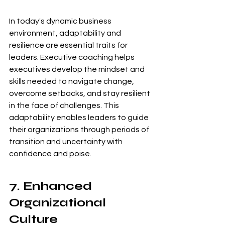
In today's dynamic business 
environment, adaptability and 
resilience are essential traits for 
leaders. Executive coaching helps 
executives develop the mindset and 
skills needed to navigate change, 
overcome setbacks, and stay resilient 
in the face of challenges. This 
adaptability enables leaders to guide 
their organizations through periods of 
transition and uncertainty with 
confidence and poise.
7. Enhanced 
Organizational 
Culture