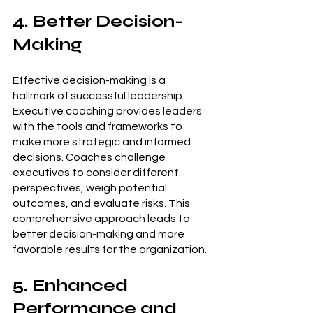
4. Better Decision-
Making
Effective decision-making is a 
hallmark of successful leadership. 
Executive coaching provides leaders 
with the tools and frameworks to 
make more strategic and informed 
decisions. Coaches challenge 
executives to consider different 
perspectives, weigh potential 
outcomes, and evaluate risks. This 
comprehensive approach leads to 
better decision-making and more 
favorable results for the organization.
5. Enhanced 
Performance and 