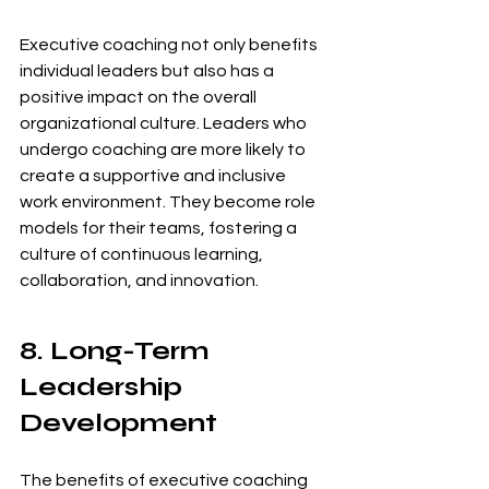
Executive coaching not only benefits 
individual leaders but also has a 
positive impact on the overall 
organizational culture. Leaders who 
undergo coaching are more likely to 
create a supportive and inclusive 
work environment. They become role 
models for their teams, fostering a 
culture of continuous learning, 
collaboration, and innovation.
8. Long-Term 
Leadership 
Development
The benefits of executive coaching 