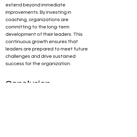
extend beyond immediate 
improvements. By investing in 
coaching, organizations are 
committing to the long-term 
development of their leaders. This 
continuous growth ensures that 
leaders are prepared to meet future 
challenges and drive sustained 
success for the organization.
Conclusion
Executive coaching is a powerful tool 
for developing effective leaders who 
can drive organizational success. By 
enhancing self-awareness, improving 
leadership skills, increasing 
accountability, and fostering better 