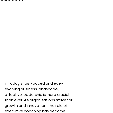
In today's fast-paced and ever-
evolving business landscape, 
effective leadership is more crucial 
than ever. As organizations strive for 
growth and innovation, the role of 
executive coaching has become 