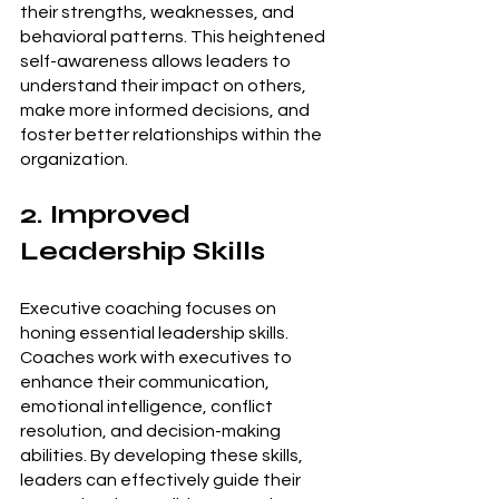
their strengths, weaknesses, and 
behavioral patterns. This heightened 
self-awareness allows leaders to 
understand their impact on others, 
make more informed decisions, and 
foster better relationships within the 
organization.
2. Improved 
Leadership Skills
Executive coaching focuses on 
honing essential leadership skills. 
Coaches work with executives to 
enhance their communication, 
emotional intelligence, conflict 
resolution, and decision-making 
abilities. By developing these skills, 
leaders can effectively guide their 