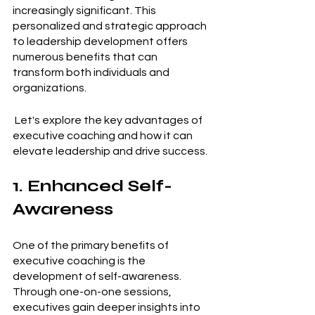
increasingly significant. This 
personalized and strategic approach 
to leadership development offers 
numerous benefits that can 
transform both individuals and 
organizations. 
 Let's explore the key advantages of 
executive coaching and how it can 
elevate leadership and drive success.
1. Enhanced Self-
Awareness
One of the primary benefits of 
executive coaching is the 
development of self-awareness. 
Through one-on-one sessions, 
executives gain deeper insights into 