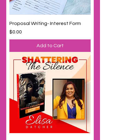
Proposal Writing- Interest Form
Price
$0.00
Add to Cart