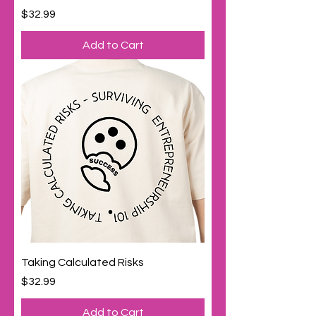
Price
$32.99
Add to Cart
Taking Calculated Risks
Price
$32.99
Add to Cart