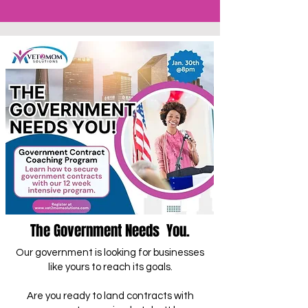
The Government Needs You.
Our government is looking for businesses
like yours to reach its goals.
Are you ready to land contracts with