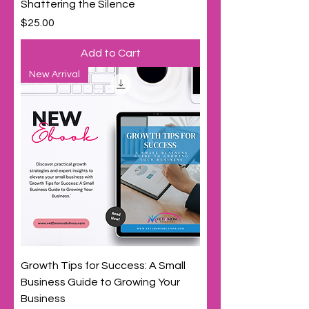
Shattering the Silence
Price
$25.00
Add to Cart
New Arrival
Growth Tips for Success: A Small
Business Guide to Growing Your
Business