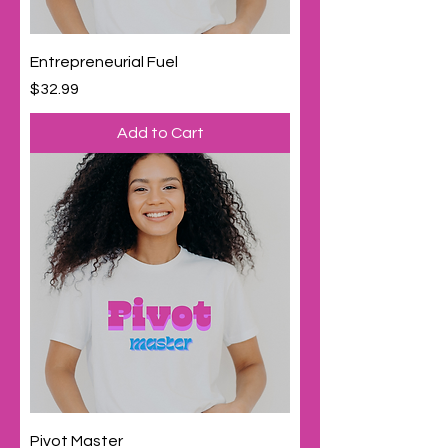
Entrepreneurial Fuel
Price
$32.99
Add to Cart
Pivot Master