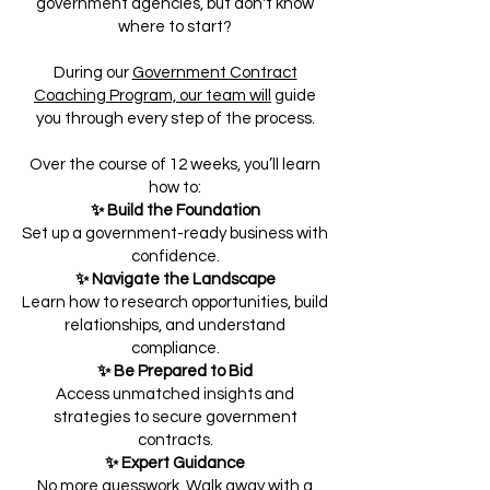
government agencies, but don't know
where to start?
During our
Government Contract
Coaching Program, our team will
guide
you through every step of the process.
Over the course of 12 weeks, you’ll learn
how to:
✨ Build the Foundation
Set up a government-ready business with
confidence.
✨ Navigate the Landscape
Learn how to research opportunities, build
relationships, and understand
compliance.
✨ Be Prepared to Bid
Access unmatched insights and
strategies to secure government
contracts.
✨ Expert Guidance
No more guesswork. Walk away with a