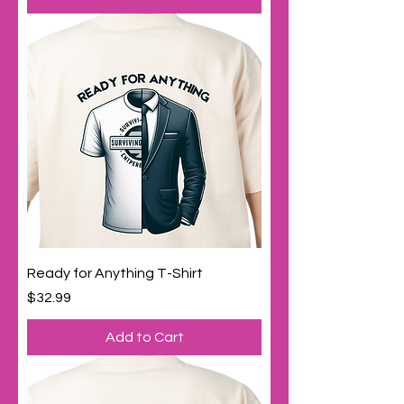
Ready for Anything T-Shirt
Price
$32.99
Add to Cart