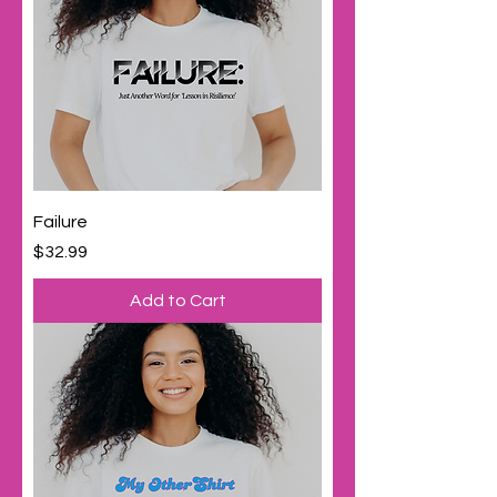
Failure
Price
$32.99
Add to Cart