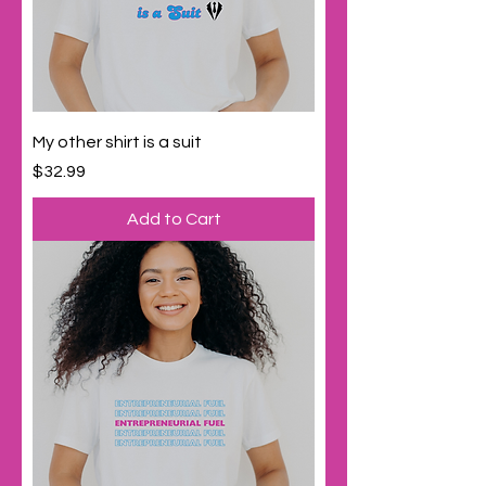
My other shirt is a suit
Price
$32.99
Add to Cart