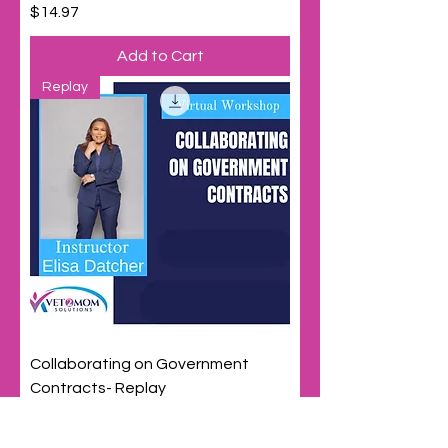
Price
$14.97
Add to Cart
Replay
Collaborating on Government
Contracts- Replay
Price
$29.97