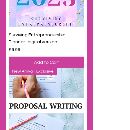
Surviving Entrepreneurship
Planner- digital version
Price
$9.99
Add to Cart
New Arrival- Exclusive