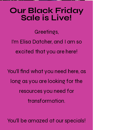
Our Black Friday
Sale is Live!
Greetings,
I'm Elisa Datcher, and I am so
excited that you are here!
You'll find what you need here, as
long as you are looking for the
resources you need for
transformation.
You'll be amazed at our specials!