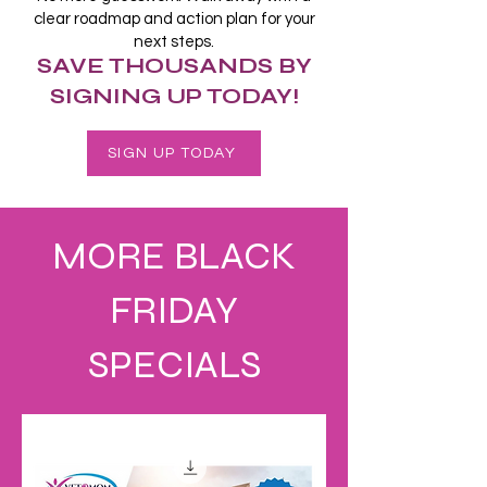
clear roadmap and action plan for your
next steps.
SAVE THOUSANDS BY
SIGNING UP TODAY!
SIGN UP TODAY
MORE BLACK
FRIDAY
SPECIALS