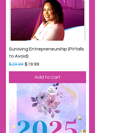
Surviving Entrepreneurship (Pitfalls
to Avoid)
Regular Price
Sale Price
$29.99
$19.99
Add to Cart