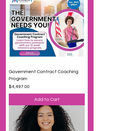
Government Contract Coaching
Program
Price
$4,497.00
Add to Cart