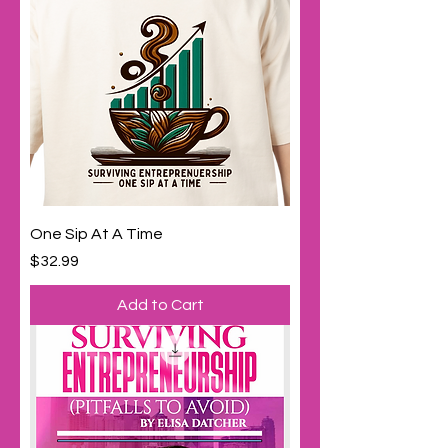
One Sip At A Time
Price
$32.99
Add to Cart